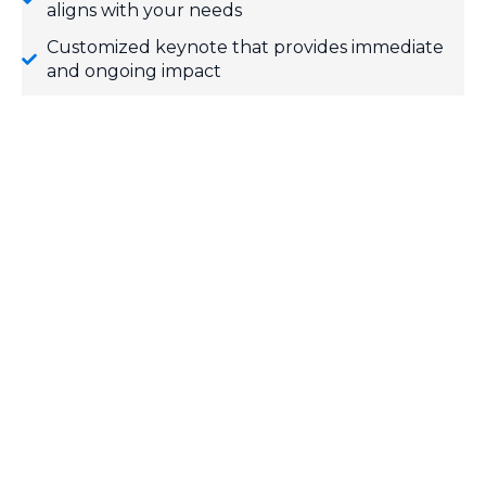
aligns with your needs
Customized keynote that provides immediate
and ongoing impact
Template for one Practice Your Positive
engagement campaign
Individualized follow-up message 30 days post-
event
FREE Team Positive e-resources
SPEAKER REEL