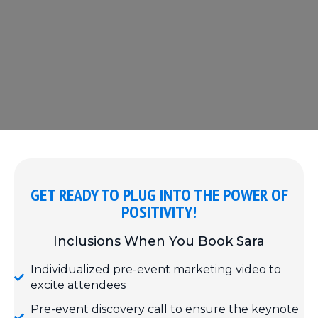
GET READY TO PLUG INTO THE POWER OF
POSITIVITY!
Inclusions When You Book Sara
Individualized pre-event marketing video to
excite attendees
Pre-event discovery call to ensure the keynote