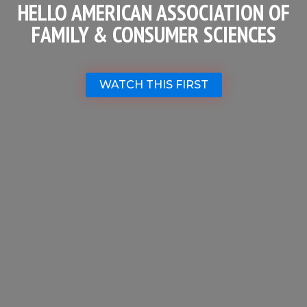
HELLO AMERICAN ASSOCIATION OF
FAMILY & CONSUMER SCIENCES
WATCH THIS FIRST