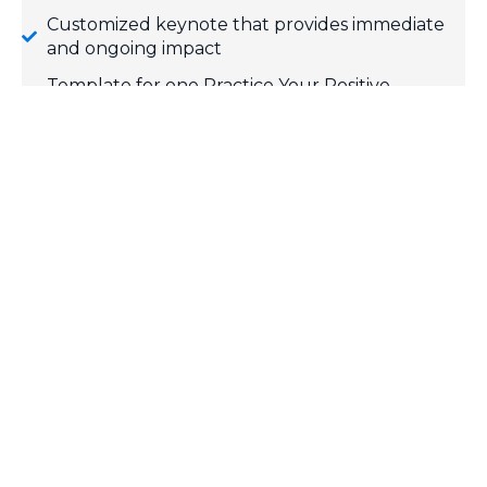
Customized keynote that provides immediate
and ongoing impact
Template for one Practice Your Positive
engagement campaign
Individualized follow-up message 30 days post-
event
FREE Team Positive e-resources
SPEAKER REEL