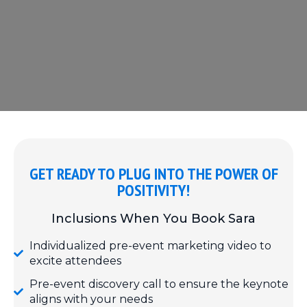
GET READY TO PLUG INTO THE POWER OF
POSITIVITY!
Inclusions When You Book Sara
Individualized pre-event marketing video to
excite attendees
Pre-event discovery call to ensure the keynote
aligns with your needs