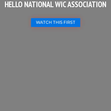
HELLO NATIONAL WIC ASSOCIATION
WATCH THIS FIRST